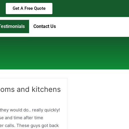
Get A Free Quote
Testimonials
Contact Us
ooms and kitchens
 they would do.. really quickly!
e and time after time
er calls. These guys got back