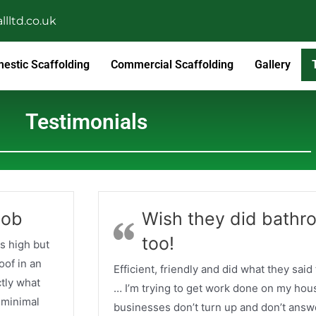
lltd.co.uk
estic Scaffolding
Commercial Scaffolding
Gallery
Testimonials
job
Wish they did bathr
too!
s high but
oof in an
Efficient, friendly and did what they said
ctly what
… I’m trying to get work done on my hous
 minimal
businesses don’t turn up and don’t answ