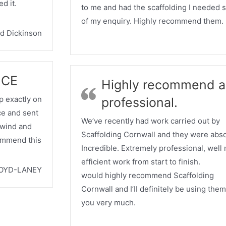
d it.
to me and had the scaffolding I needed 
of my enquiry. Highly recommend them.
d Dickinson
ICE
Highly recommend a
 exactly on
professional.
ice and sent
We’ve recently had work carried out by
l wind and
Scaffolding Cornwall and they were abso
commend this
Incredible. Extremely professional, well
efficient work from start to finish.
OYD-LANEY
would highly recommend Scaffolding
Cornwall and I’II definitely be using the
you very much.