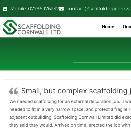
Mobile: 07796 176247
contact@scaffoldingcornwal
Home
Dom
Small, but complex scaffolding 
We needed scaffolding for an external decoration job. It wa
needed to fit in a very narrow space, and protect a fragile r
adjacent outbuilding. Scaffolding Cornwall Limited did exa
they said they would. Arrived on time, erected the job with