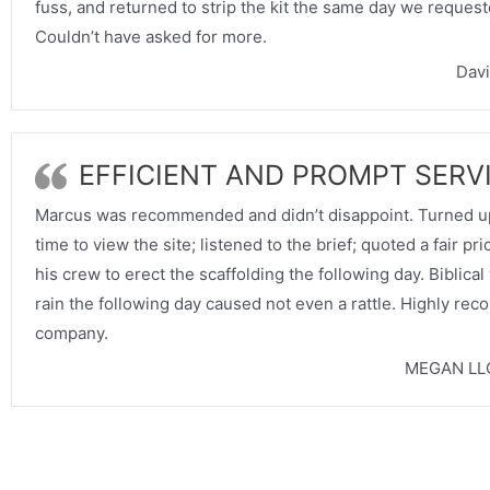
fuss, and returned to strip the kit the same day we requeste
Couldn’t have asked for more.
Davi
EFFICIENT AND PROMPT SERV
Marcus was recommended and didn’t disappoint. Turned up
time to view the site; listened to the brief; quoted a fair pr
his crew to erect the scaffolding the following day. Biblica
rain the following day caused not even a rattle. Highly re
company.
MEGAN LL