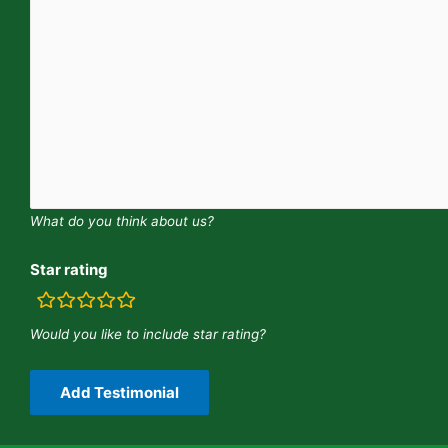
What do you think about us?
Star rating
rating
fields
Would you like to include star rating?