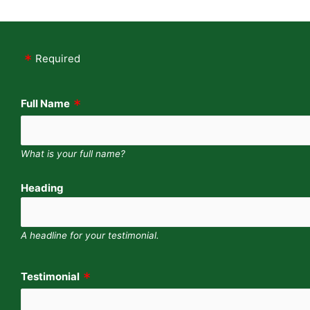
Required
Full Name
What is your full name?
Heading
A headline for your testimonial.
Testimonial