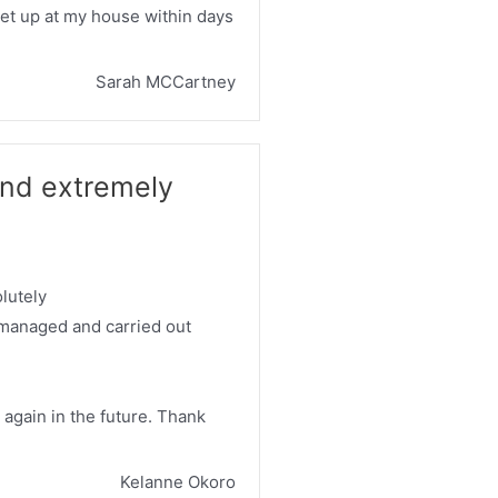
set up at my house within days
Sarah MCCartney
nd extremely
lutely
 managed and carried out
m again in the future. Thank
Kelanne Okoro