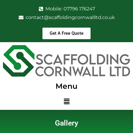
Mobile: 07796 176247
contact@scaffoldingcornwallltd.co.uk
Get A Free Quote
Menu
Gallery