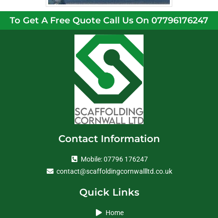
To Get A Free Quote Call Us On 07796176247
Contact Information
Mobile: 07796 176247
contact@scaffoldingcornwallltd.co.uk
Quick Links
Home